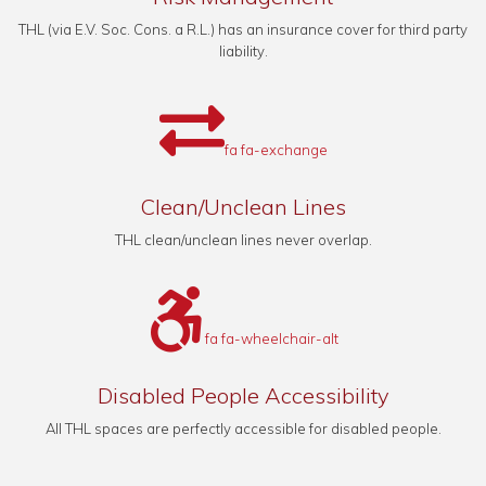
THL (via E.V. Soc. Cons. a R.L.) has an insurance cover for third party
liability.
fa fa-exchange
Clean/Unclean Lines
THL clean/unclean lines never overlap.
fa fa-wheelchair-alt
Disabled People Accessibility
All THL spaces are perfectly accessible for disabled people.