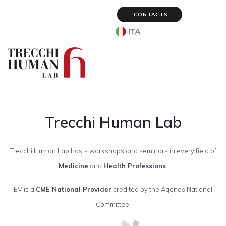
CONTACTS
Select your language
Trecchi Human Lab
Trecchi Human Lab hosts workshops and seminars in every field of
Medicine
and
Health Professions
.
EV is a
CME National Provider
credited by the Agenas National
Committee.