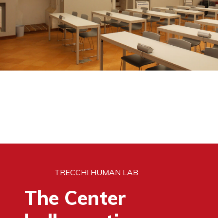
TRECCHI HUMAN LAB
The Center