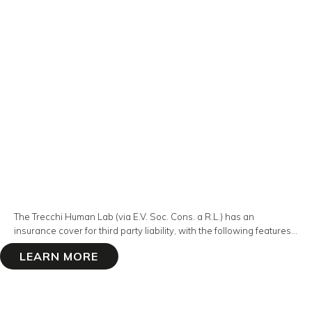
The Trecchi Human Lab (via E.V. Soc. Cons. a R.L.) has an
insurance cover for third party liability, with the following features...
LEARN MORE