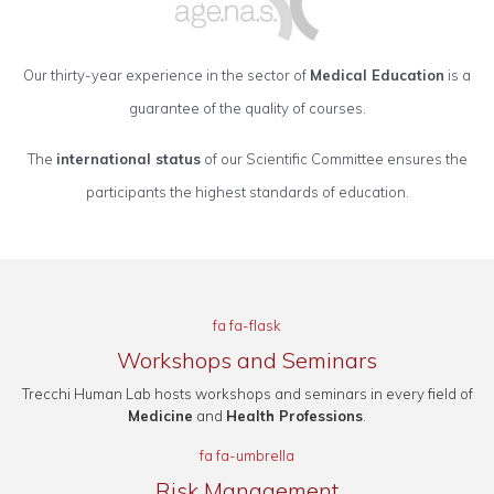
Our thirty-year experience in the sector of
Medical Education
is a
guarantee of the quality of courses.
The
international status
of our Scientific Committee ensures the
participants the highest standards of education.
fa fa-flask
Workshops and Seminars
Trecchi Human Lab hosts workshops and seminars in every field of
Medicine
and
Health Professions
.
fa fa-umbrella
Risk Management