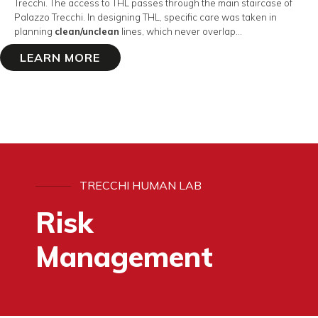
Trecchi. The access to THL passes through the main staircase of
Palazzo Trecchi. In designing THL, specific care was taken in
planning
clean/unclean
lines, which never overlap…
LEARN MORE
TRECCHI HUMAN LAB
Risk
Management