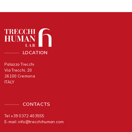
LOCATION
Palazzo Trecchi
Via Trecchi, 20
26100 Cremona
ITALY
CONTACTS
Tel +39 0372 403555
E-mail:
info@trecchihuman.com