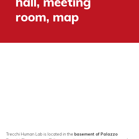
hall, meeting
room, map
Trecchi Human Lab is located in the
basement of Palazzo